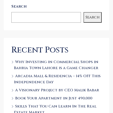
Search
Search
Recent Posts
Why Investing in Commercial Shops in
Bahria Town Lahore is a Game Changer
Arcadia Mall & Residencia – 14% OFF This
Independence Day
A Visionary Project by CEO Malik Babar
Book Your Apartment in Just 490,000
Skills That You Can Learn In The Real
Estate Market