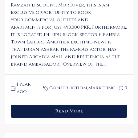
Ramzan discount. Moreover, this is an
exclusive opportunity to book
your commercial outlets and
apartments for just 490,000 PKR. Furthermore,
it is located in Tipu block, Sector F, Bahria
Town Lahore. Another exciting news is
that Imran Ashraf, the famous actor, has
joined Arcadia Mall and Residencia as the
brand ambassador. Overview of the...
1 year
Construction
,
Marketing
0
ago
Read More