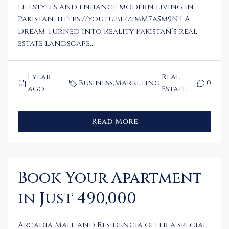
lifestyles and enhance modern living in
Pakistan. https://youtu.be/zimM7aSm9N4 A
Dream Turned into Reality Pakistan’s real
estate landscape...
1 year
Real
Business
,
Marketing
,
0
ago
Estate
Read More
Book Your Apartment
in Just 490,000
Arcadia Mall and Residencia offer a special