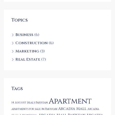
Topics
Business
(6)
Construction
(6)
Marketing
(3)
Real Estate
(7)
Tags
Apartment
14 August deals Pakistan
Arcadia Mall
apartments for sale in Pakistan
Arcadia