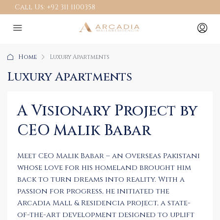
Call Us:
+92 311 1100358
Home
Luxury Apartments
Luxury Apartments
A Visionary Project by
CEO Malik Babar
Meet CEO Malik Babar – an Overseas Pakistani
whose love for his homeland brought him
back to turn dreams into reality. With a
passion for progress, he initiated the
Arcadia Mall & Residencia project, a state-
of-the-art development designed to uplift