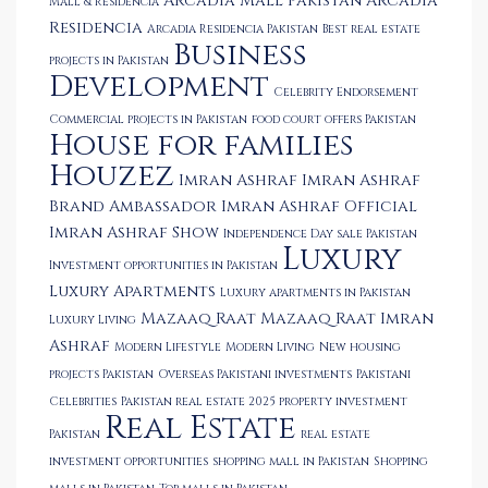
Arcadia Mall Pakistan
Arcadia
Mall & Residencia
Residencia
Arcadia Residencia Pakistan
Best real estate
Business
projects in Pakistan
Development
Celebrity Endorsement
Commercial projects in Pakistan
food court offers Pakistan
House for families
Houzez
Imran Ashraf
Imran Ashraf
Brand Ambassador
Imran Ashraf Official
Imran Ashraf Show
Independence Day sale Pakistan
Luxury
Investment opportunities in Pakistan
Luxury Apartments
Luxury apartments in Pakistan
Mazaaq Raat
Mazaaq Raat Imran
Luxury Living
Ashraf
Modern Lifestyle
Modern Living
New housing
projects Pakistan
Overseas Pakistani investments
Pakistani
Celebrities
Pakistan real estate 2025
property investment
Real Estate
Pakistan
real estate
investment opportunities
shopping mall in Pakistan
Shopping