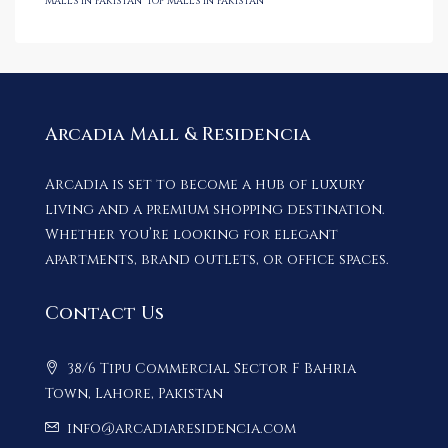
malls in Pakistan
Top malls in Pakistan
Arcadia Mall & Residencia
Arcadia is set to become a hub of luxury
living and a premium shopping destination.
Whether you’re looking for elegant
apartments, brand outlets, or office spaces.
Contact Us
38/6 Tipu Commercial Sector F Bahria
Town, Lahore, Pakistan
info@arcadiaresidencia.com