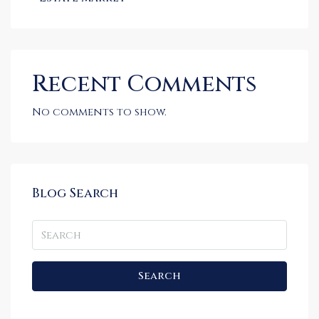
Recent Comments
No comments to show.
Blog Search
Search