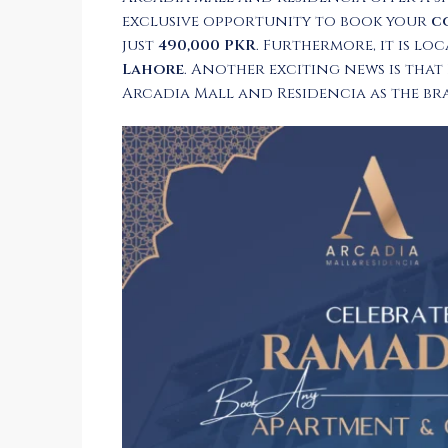
exclusive opportunity to book your
c
just
490,000 PKR
. Furthermore, it is lo
Lahore
. Another exciting news is that
Arcadia Mall and Residencia as the b