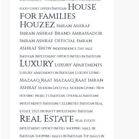
House
food court offers Pakistan
for families
Houzez
Imran Ashraf
Imran Ashraf Brand Ambassador
Imran Ashraf Official
Imran
Ashraf Show
Independence Day sale
Pakistan
Investment opportunities in Pakistan
Luxury
Luxury Apartments
Luxury apartments in Pakistan
Luxury Living
Mazaaq Raat
Mazaaq Raat Imran
Ashraf
Modern Lifestyle
Modern Living
New
housing projects Pakistan
Overseas Pakistani
investments
Pakistani Celebrities
Pakistan real
estate 2025
property investment Pakistan
Real Estate
real estate
investment opportunities
shopping mall in
Pakistan
Shopping malls in Pakistan
Top malls in