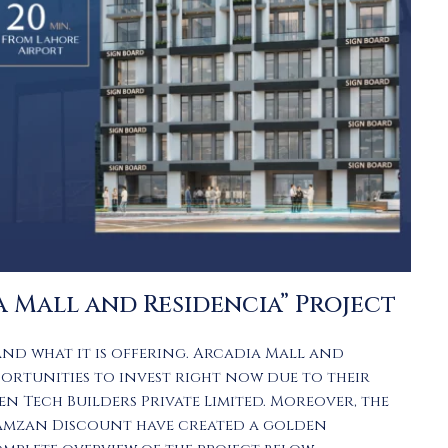
a Mall and Residencia” Project
and what it is offering.
Arcadia Mall and
portunities to invest right now due to their
en Tech Builders Private Limited. Moreover, the
Ramzan Discount have created a golden