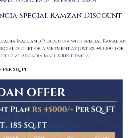
omplete overview of the project below.
ncia Special Ramzan Discount
rcadia Mall and Residencia with special Ramadan
al outlet or apartment at just Rs. 490,000. For
it us at Arcadia Mall & Residencia.
 Per Sq. Ft