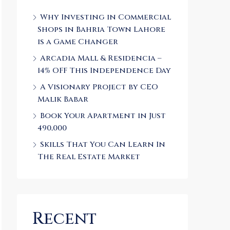
Why Investing in Commercial
Shops in Bahria Town Lahore
is a Game Changer
Arcadia Mall & Residencia –
14% OFF This Independence Day
A Visionary Project by CEO
Malik Babar
Book Your Apartment in Just
490,000
Skills That You Can Learn In
The Real Estate Market
Recent