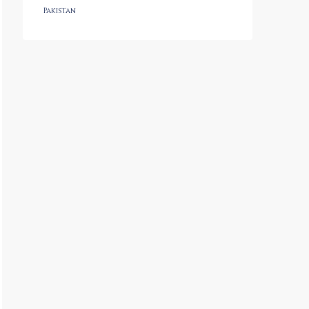
Pakistan