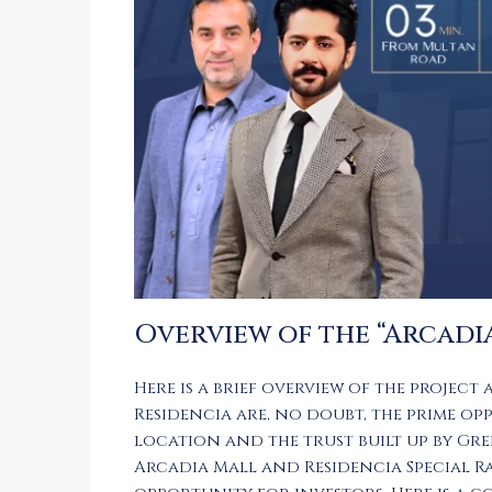
Overview of the “Arcadi
Here is a brief overview of the project 
Residencia
are, no doubt, the prime op
location and the trust built up by Gre
Arcadia Mall and Residencia Special 