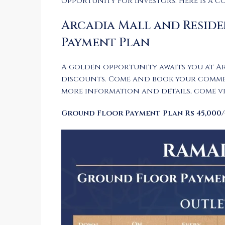
opportunity for investors. Here is a c
Arcadia Mall and Reside
Payment Plan
A golden opportunity awaits you at A
discounts. Come and book your commerci
more information and details, come vis
Ground Floor Payment Plan Rs 45,000/-