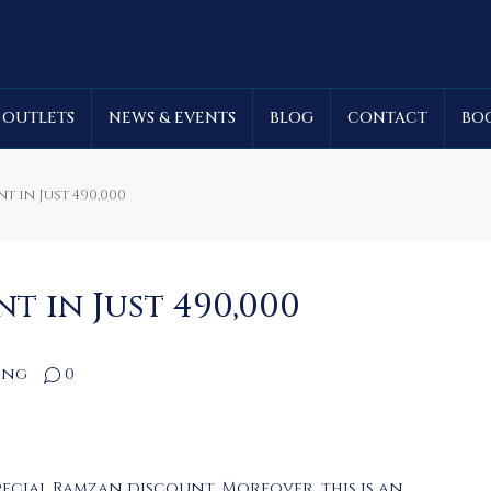
 OUTLETS
NEWS & EVENTS
BLOG
CONTACT
BO
 in Just 490,000
 in Just 490,000
ing
0
ecial Ramzan discount. Moreover, this is an