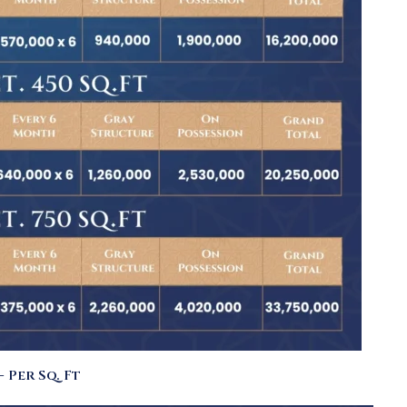
 Per Sq. Ft