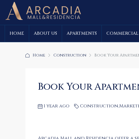
HOME
ABOUT US
APARTMENTS
COMMERCIAL
Home
Construction
Book Your Apartment
Book Your Apartment
1 year ago
Construction
,
Market
Arcadia Mall and Residencia offer a sp