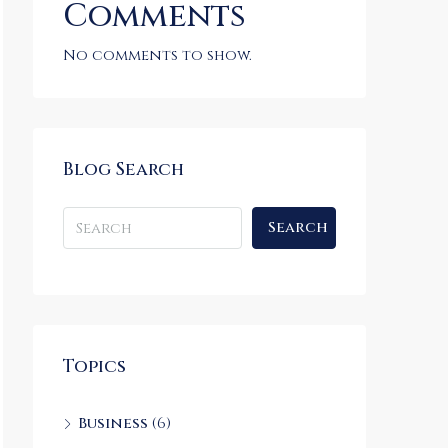
Comments
No comments to show.
Blog Search
Search
Topics
Business
(6)