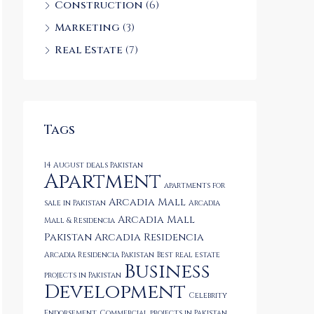
Construction
(6)
Marketing
(3)
Real Estate
(7)
Tags
14 August deals Pakistan
Apartment
apartments for
Arcadia Mall
sale in Pakistan
Arcadia
Arcadia Mall
Mall & Residencia
Pakistan
Arcadia Residencia
Arcadia Residencia Pakistan
Best real estate
Business
projects in Pakistan
Development
Celebrity
Endorsement
Commercial projects in Pakistan