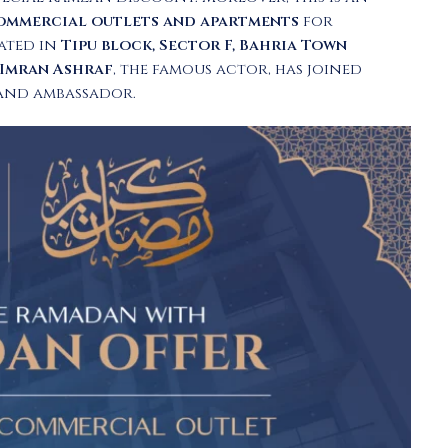
ommercial outlets and apartments
for
cated in
Tipu block, Sector F, Bahria Town
Imran Ashraf
, the famous actor, has joined
rand ambassador.