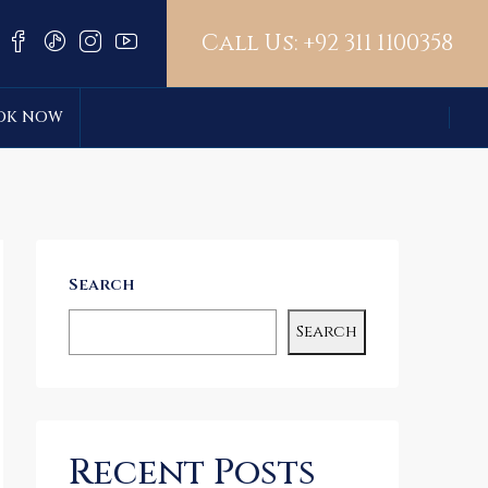
Call Us:
+92 311 1100358
OK NOW
Search
Search
Recent Posts