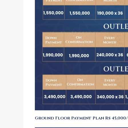
Ground Floor Payment Plan Rs 45,000/-