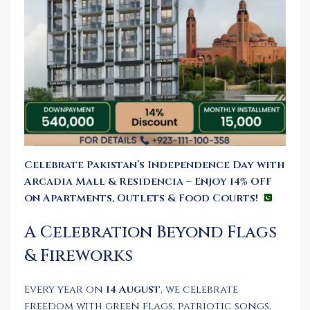
Celebrate Pakistan’s Independence Day with
Arcadia Mall & Residencia – Enjoy 14% OFF
on Apartments, Outlets & Food Courts!
A Celebration Beyond Flags
& Fireworks
Every year on
14 August
, we celebrate
freedom with green flags, patriotic songs,