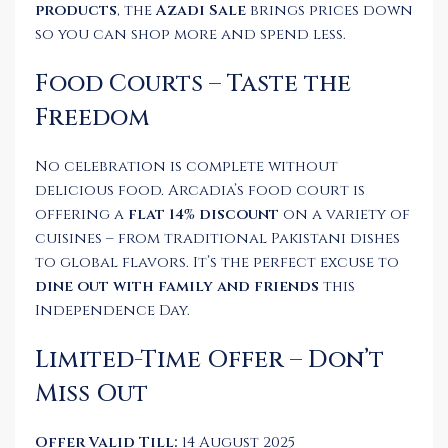
products
, the
Azadi Sale
brings prices down
so you can shop more and spend less.
Food Courts – Taste the
Freedom
No celebration is complete without
delicious food. Arcadia’s food court is
offering a
flat 14% discount
on a variety of
cuisines – from traditional Pakistani dishes
to global flavors. It’s the perfect excuse to
dine out with family and friends
this
Independence Day.
Limited-Time Offer – Don’t
Miss Out
Offer Valid Till:
14 August 2025