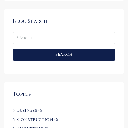
Blog Search
Search
Topics
Business
(6)
Construction
(6)