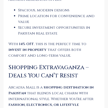
Spacious, modern designs
Prime location for convenience and
value
Secure investment opportunities in
Pakistan real estate
With
14% OFF
, this is the perfect time to
invest in property
that offers both
comfort and long-term value.
Shopping Extravaganza –
Deals You Can’t Resist
Arcadia Mall is a
shopping destination in
Pakistan
that blends local charm with
international style. Whether you’re after
fashion, electronics, or lifestyle