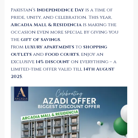
Pakistan’s
Independence Day
is a time of
pride, unity, and celebration. This year,
Arcadia Mall & Residencia
is making the
occasion even more special by giving you
the
gift of savings
.
From
luxury apartments
to
shopping
outlets
and
food courts
, enjoy an
exclusive
14% discount
on everything – a
limited-time offer valid till
14th August
2025
.