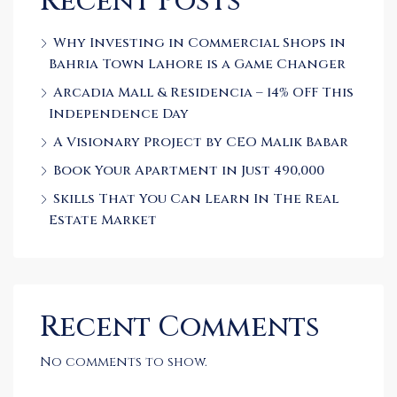
Recent Posts
Why Investing in Commercial Shops in
Bahria Town Lahore is a Game Changer
Arcadia Mall & Residencia – 14% OFF This
Independence Day
A Visionary Project by CEO Malik Babar
Book Your Apartment in Just 490,000
Skills That You Can Learn In The Real
Estate Market
Recent Comments
No comments to show.