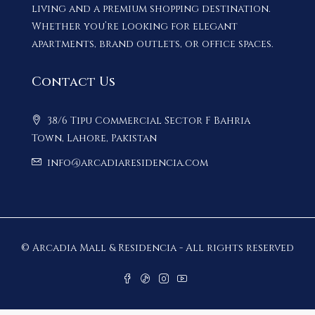
living and a premium shopping destination.
Whether you’re looking for elegant
apartments, brand outlets, or office spaces.
Contact Us
38/6 Tipu Commercial Sector F Bahria
Town, Lahore, Pakistan
info@arcadiaresidencia.com
© Arcadia Mall & Residencia - All rights reserved