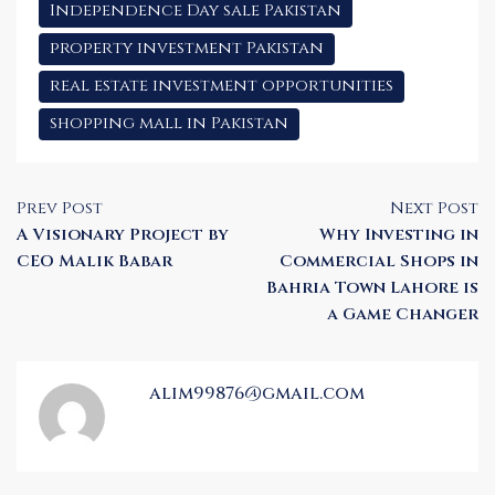
Independence Day sale Pakistan
property investment Pakistan
real estate investment opportunities
shopping mall in Pakistan
Prev Post
Next Post
A Visionary Project by
Why Investing in
CEO Malik Babar
Commercial Shops in
Bahria Town Lahore is
a Game Changer
alim99876@gmail.com