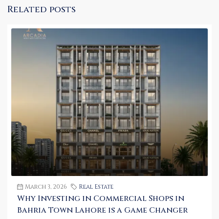
Related posts
March 3, 2026
Real Estate
Why Investing in Commercial Shops in
Bahria Town Lahore is a Game Changer