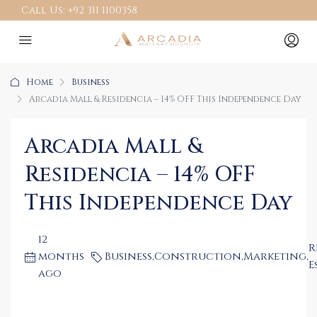
Call Us:
+92 311 1100358
Home
Business
Arcadia Mall & Residencia – 14% OFF This Independence Day
Arcadia Mall &
Residencia – 14% OFF
This Independence Day
12
R
months
Business
,
Construction
,
Marketing
,
E
ago