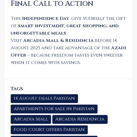
Final Call to Action
This
Independence Day
, give yourself the gift
of
smart investment, great shopping, and
unforgettable meals
.
Visit
Arcadia Mall & Residencia
before 14
August 2025 and take advantage of the
Azadi
Offer
– because freedom tastes even sweeter
when it comes with savings.
Tags
14 August deals Pakistan
apartments for sale in Pakistan
Arcadia Mall
Arcadia Residencia
food court offers Pakistan