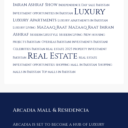
Imran Ashraf Show
Independence Day sale Pakistan
Luxury
Investment opportunities in Pakistan
Luxury Apartments
Luxury apartments in Pakistan
Mazaaq Raat
Mazaaq Raat Imran
Luxury Living
Ashraf
Modern Lifestyle
Modern Living
New housing
projects Pakistan
Overseas Pakistani investments
Pakistani
Celebrities
Pakistan real estate 2025
property investment
Real Estate
Pakistan
real estate
investment opportunities
shopping mall in Pakistan
Shopping
malls in Pakistan
Top malls in Pakistan
Arcadia Mall & Residencia
Arcadia is set to become a hub of luxury