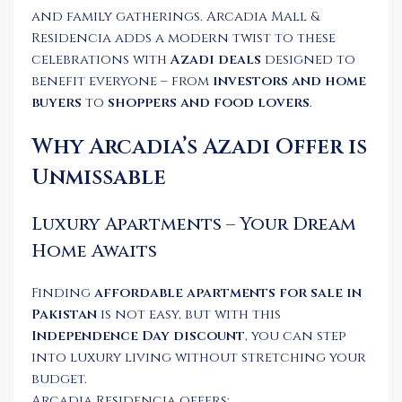
and family gatherings. Arcadia Mall &
Residencia adds a modern twist to these
celebrations with
Azadi deals
designed to
benefit everyone – from
investors and home
buyers
to
shoppers and food lovers
.
Why Arcadia’s Azadi Offer is
Unmissable
Luxury Apartments – Your Dream
Home Awaits
Finding
affordable apartments for sale in
Pakistan
is not easy, but with this
Independence Day discount
, you can step
into luxury living without stretching your
budget.
Arcadia Residencia offers: