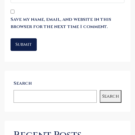
Save my name, email, and website in this
browser for the next time I comment.
Search
Search