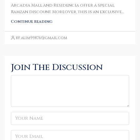
Arcadia Mall and Residencia offer a special
Ramzan discount. Moreover, this is an exclusive...
Continue reading
by alim99876@gmail.com
Join The Discussion