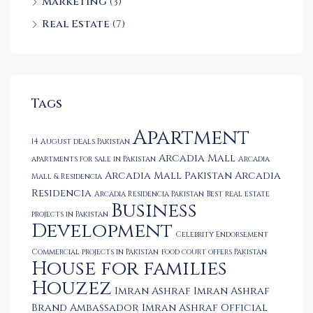
Marketing
(3)
Real Estate
(7)
Tags
Apartment
14 August deals Pakistan
Arcadia Mall
apartments for sale in Pakistan
Arcadia
Arcadia Mall Pakistan
Arcadia
Mall & Residencia
Residencia
Arcadia Residencia Pakistan
Best real estate
Business
projects in Pakistan
Development
Celebrity Endorsement
Commercial projects in Pakistan
food court offers Pakistan
House for families
Houzez
Imran Ashraf
Imran Ashraf
Brand Ambassador
Imran Ashraf Official