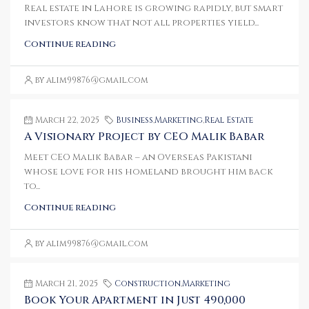
Real estate in Lahore is growing rapidly, but smart
investors know that not all properties yield...
Continue reading
by alim99876@gmail.com
March 22, 2025
Business
,
Marketing
,
Real Estate
A Visionary Project by CEO Malik Babar
Meet CEO Malik Babar – an Overseas Pakistani
whose love for his homeland brought him back
to...
Continue reading
by alim99876@gmail.com
March 21, 2025
Construction
,
Marketing
Book Your Apartment in Just 490,000