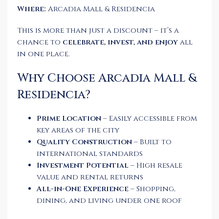
Where:
Arcadia Mall & Residencia
This is more than just a discount – it’s a
chance to
celebrate, invest, and enjoy
all
in one place.
Why Choose Arcadia Mall &
Residencia?
Prime Location
– Easily accessible from
key areas of the city
Quality Construction
– Built to
international standards
Investment Potential
– High resale
value and rental returns
All-in-One Experience
– Shopping,
dining, and living under one roof