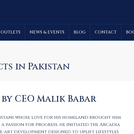
 OUTLETS
NEWS & EVENTS
BLOG
CONTACT
BO
cts in Pakistan
 by CEO Malik Babar
kistani whose love for his homeland brought him
a passion for progress, he initiated the Arcadia
he-art development designed to uplift lifestyles