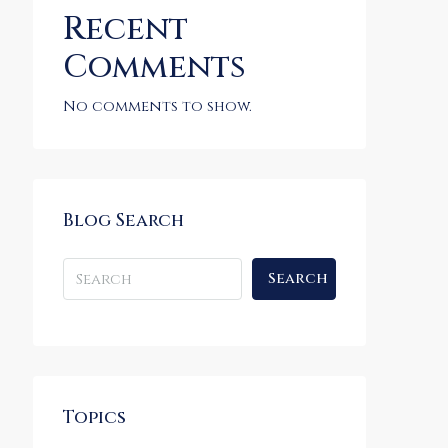
Recent
Comments
No comments to show.
Blog Search
Search
Topics