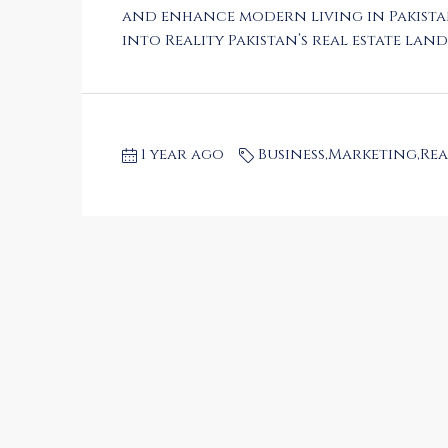
and enhance modern living in Pakista
into Reality Pakistan’s real estate lands
1 year ago
Business
,
Marketing
,
Rea