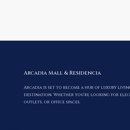
Arcadia Mall & Residencia
Arcadia is set to become a hub of luxury livi
destination. Whether you’re looking for ele
outlets, or office spaces.