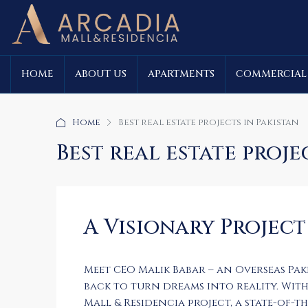
HOME
ABOUT US
APARTMENTS
COMMERCIAL
Home
Best real estate projects in Pakistan
Best real estate proje
A Visionary Project
Meet CEO Malik Babar – an Overseas Pa
back to turn dreams into reality. With 
Mall & Residencia project, a state-of-t