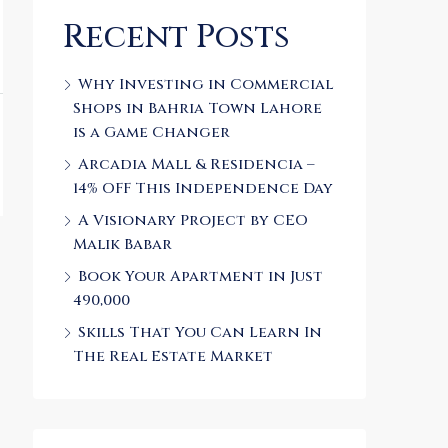
Recent Posts
Why Investing in Commercial
Shops in Bahria Town Lahore
is a Game Changer
Arcadia Mall & Residencia –
14% OFF This Independence Day
A Visionary Project by CEO
Malik Babar
Book Your Apartment in Just
490,000
Skills That You Can Learn In
The Real Estate Market