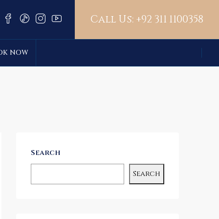
Call Us:
+92 311 1100358
OK NOW
Search
Search