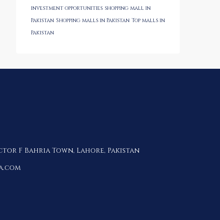
investment opportunities
shopping mall in
Pakistan
Shopping malls in Pakistan
Top malls in
Pakistan
ctor F Bahria Town, Lahore, Pakistan
a.com