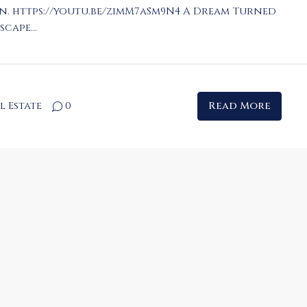
n. https://youtu.be/zimM7aSm9N4 A Dream Turned
cape...
l Estate
0
Read More