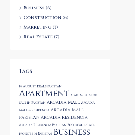
Business
(6)
Construction
(6)
Marketing
(3)
Real Estate
(7)
Tags
14 August deals Pakistan
Apartment
apartments for
Arcadia Mall
sale in Pakistan
Arcadia
Arcadia Mall
Mall & Residencia
Pakistan
Arcadia Residencia
Arcadia Residencia Pakistan
Best real estate
Business
projects in Pakistan