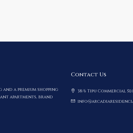
Contact Us
ng and a premium shopping
38/6 Tipu Commercial Se
gant apartments, brand
info@arcadiaresidenci