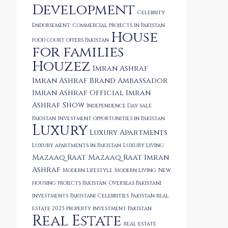
Development
Celebrity
Endorsement
Commercial projects in Pakistan
House
food court offers Pakistan
for families
Houzez
Imran Ashraf
Imran Ashraf Brand Ambassador
Imran Ashraf Official
Imran
Ashraf Show
Independence Day sale
Pakistan
Investment opportunities in Pakistan
Luxury
Luxury Apartments
Luxury apartments in Pakistan
Luxury Living
Mazaaq Raat
Mazaaq Raat Imran
Ashraf
Modern Lifestyle
Modern Living
New
housing projects Pakistan
Overseas Pakistani
investments
Pakistani Celebrities
Pakistan real
estate 2025
property investment Pakistan
Real Estate
real estate