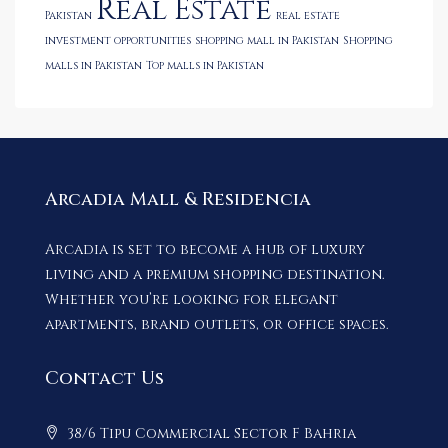
Real Estate
Pakistan
real estate
investment opportunities
shopping mall in Pakistan
Shopping
malls in Pakistan
Top malls in Pakistan
Arcadia Mall & Residencia
Arcadia is set to become a hub of luxury
living and a premium shopping destination.
Whether you’re looking for elegant
apartments, brand outlets, or office spaces.
Contact Us
38/6 Tipu Commercial Sector F Bahria