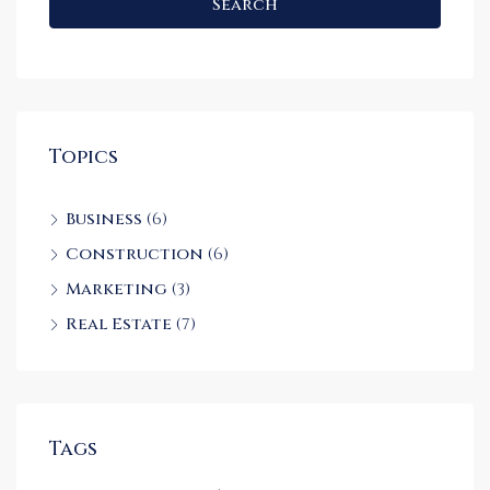
Search
Topics
Business
(6)
Construction
(6)
Marketing
(3)
Real Estate
(7)
Tags