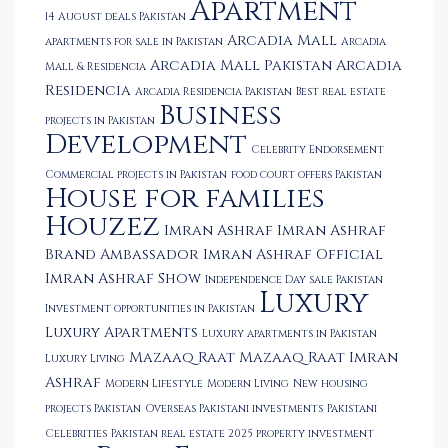
Apartment
14 August deals Pakistan
Arcadia Mall
apartments for sale in Pakistan
Arcadia
Arcadia Mall Pakistan
Arcadia
Mall & Residencia
Residencia
Arcadia Residencia Pakistan
Best real estate
Business
projects in Pakistan
Development
Celebrity Endorsement
Commercial projects in Pakistan
food court offers Pakistan
House for families
Houzez
Imran Ashraf
Imran Ashraf
Brand Ambassador
Imran Ashraf Official
Imran Ashraf Show
Independence Day sale Pakistan
Luxury
Investment opportunities in Pakistan
Luxury Apartments
Luxury apartments in Pakistan
Mazaaq Raat
Mazaaq Raat Imran
Luxury Living
Ashraf
Modern Lifestyle
Modern Living
New housing
projects Pakistan
Overseas Pakistani investments
Pakistani
Celebrities
Pakistan real estate 2025
property investment