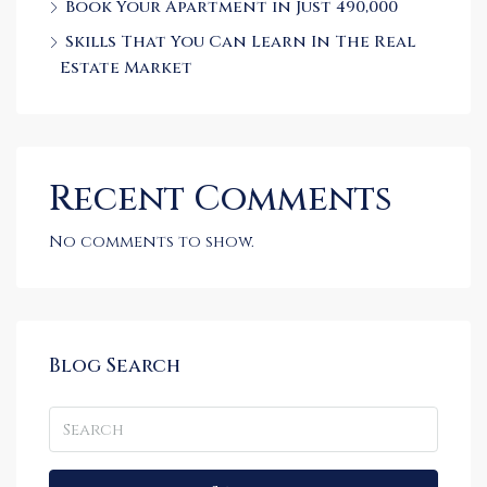
Book Your Apartment in Just 490,000
Skills That You Can Learn In The Real
Estate Market
Recent Comments
No comments to show.
Blog Search