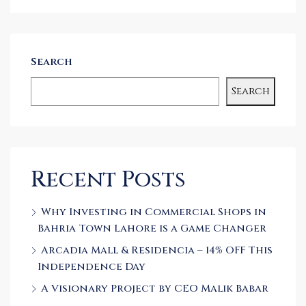
Search
Search
Recent Posts
Why Investing in Commercial Shops in
Bahria Town Lahore is a Game Changer
Arcadia Mall & Residencia – 14% OFF This
Independence Day
A Visionary Project by CEO Malik Babar