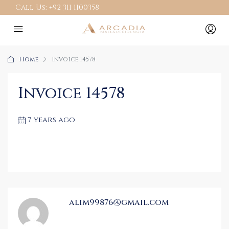
Call Us:
+92 311 1100358
Home
Invoice 14578
Invoice 14578
7 years ago
alim99876@gmail.com