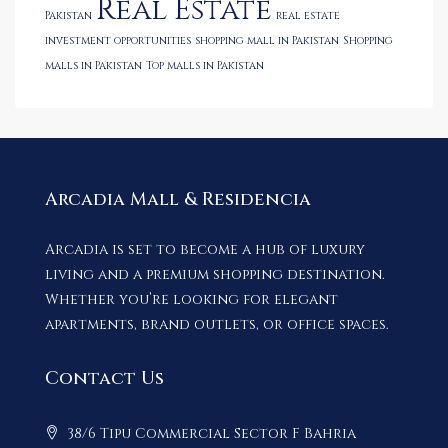
Real Estate
Pakistan
real estate
investment opportunities
shopping mall in Pakistan
Shopping
malls in Pakistan
Top malls in Pakistan
Arcadia Mall & Residencia
Arcadia is set to become a hub of luxury
living and a premium shopping destination.
Whether you’re looking for elegant
apartments, brand outlets, or office spaces.
Contact Us
38/6 Tipu Commercial Sector F Bahria