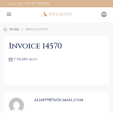
Call Us:
+92 311 1100358
Home
Invoice 14570
Invoice 14570
7 years ago
alim99876@gmail.com