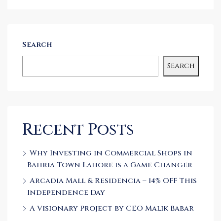
Search
Search
Recent Posts
Why Investing in Commercial Shops in
Bahria Town Lahore is a Game Changer
Arcadia Mall & Residencia – 14% OFF This
Independence Day
A Visionary Project by CEO Malik Babar