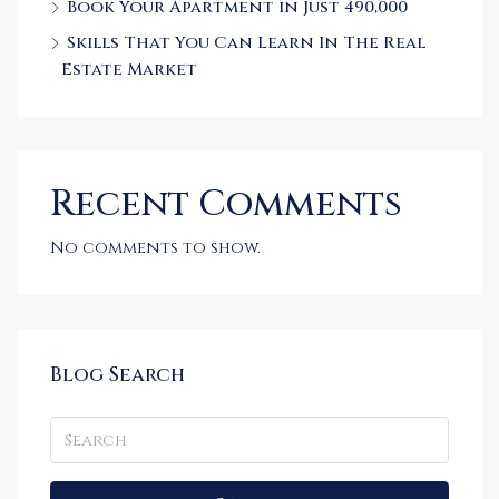
Book Your Apartment in Just 490,000
Skills That You Can Learn In The Real
Estate Market
Recent Comments
No comments to show.
Blog Search