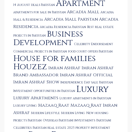
Apartment
14 August deals Pakistan
Arcadia Mall
apartments for sale in Pakistan
Arcadia
Arcadia Mall Pakistan
Arcadia
Mall & Residencia
Residencia
Arcadia Residencia Pakistan
Best real estate
Business
projects in Pakistan
Development
Celebrity Endorsement
Commercial projects in Pakistan
food court offers Pakistan
House for families
Houzez
Imran Ashraf
Imran Ashraf
Brand Ambassador
Imran Ashraf Official
Imran Ashraf Show
Independence Day sale Pakistan
Luxury
Investment opportunities in Pakistan
Luxury Apartments
Luxury apartments in Pakistan
Mazaaq Raat
Mazaaq Raat Imran
Luxury Living
Ashraf
Modern Lifestyle
Modern Living
New housing
projects Pakistan
Overseas Pakistani investments
Pakistani
Celebrities
Pakistan real estate 2025
property investment