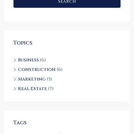
Search
Topics
Business
(6)
Construction
(6)
Marketing
(3)
Real Estate
(7)
Tags