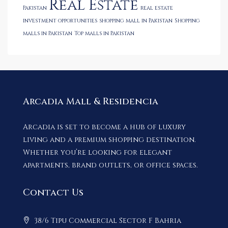
Real Estate
Pakistan
real estate
investment opportunities
shopping mall in Pakistan
Shopping
malls in Pakistan
Top malls in Pakistan
Arcadia Mall & Residencia
Arcadia is set to become a hub of luxury
living and a premium shopping destination.
Whether you’re looking for elegant
apartments, brand outlets, or office spaces.
Contact Us
38/6 Tipu Commercial Sector F Bahria