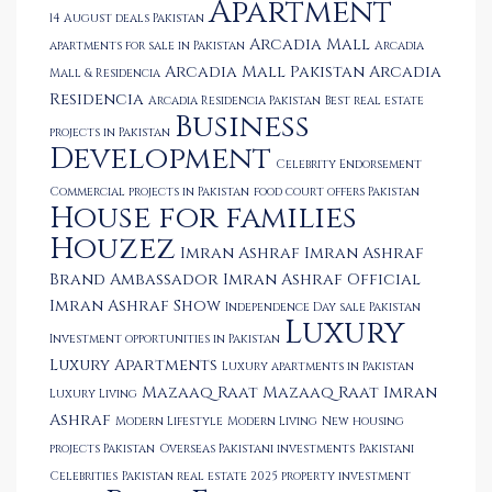
Apartment
14 August deals Pakistan
Arcadia Mall
apartments for sale in Pakistan
Arcadia
Arcadia Mall Pakistan
Arcadia
Mall & Residencia
Residencia
Arcadia Residencia Pakistan
Best real estate
Business
projects in Pakistan
Development
Celebrity Endorsement
Commercial projects in Pakistan
food court offers Pakistan
House for families
Houzez
Imran Ashraf
Imran Ashraf
Brand Ambassador
Imran Ashraf Official
Imran Ashraf Show
Independence Day sale Pakistan
Luxury
Investment opportunities in Pakistan
Luxury Apartments
Luxury apartments in Pakistan
Mazaaq Raat
Mazaaq Raat Imran
Luxury Living
Ashraf
Modern Lifestyle
Modern Living
New housing
projects Pakistan
Overseas Pakistani investments
Pakistani
Celebrities
Pakistan real estate 2025
property investment