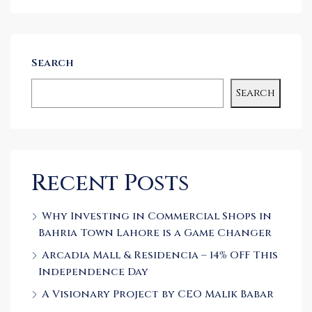
Search
Search
Recent Posts
Why Investing in Commercial Shops in
Bahria Town Lahore is a Game Changer
Arcadia Mall & Residencia – 14% OFF This
Independence Day
A Visionary Project by CEO Malik Babar