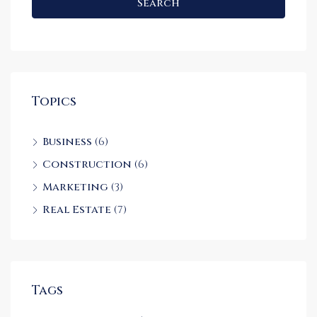
Search
Topics
Business
(6)
Construction
(6)
Marketing
(3)
Real Estate
(7)
Tags