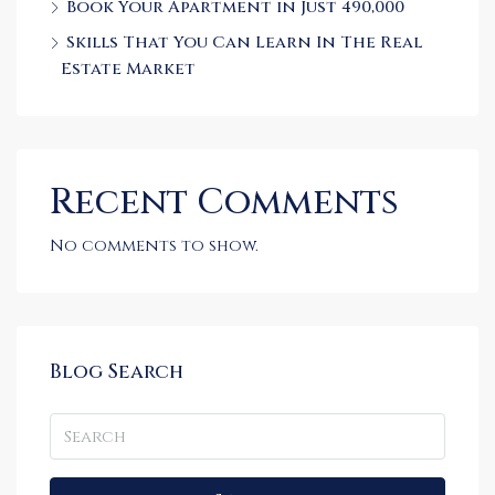
Book Your Apartment in Just 490,000
Skills That You Can Learn In The Real
Estate Market
Recent Comments
No comments to show.
Blog Search