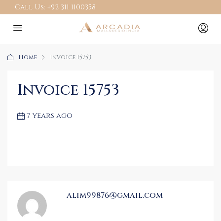
Call Us:
+92 311 1100358
Home
Invoice 15753
Invoice 15753
7 years ago
alim99876@gmail.com