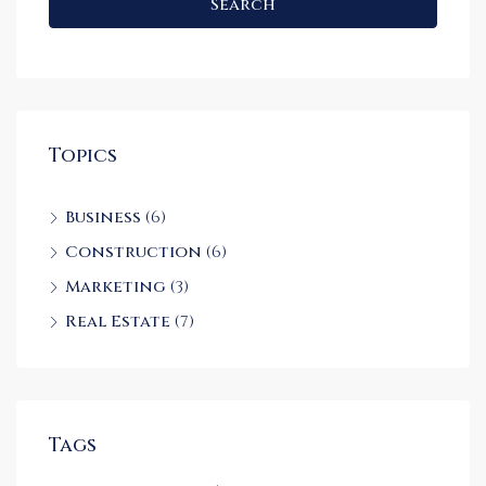
Search
Topics
Business
(6)
Construction
(6)
Marketing
(3)
Real Estate
(7)
Tags