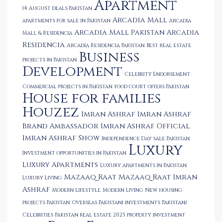
Apartment
14 August deals Pakistan
Arcadia Mall
apartments for sale in Pakistan
Arcadia
Arcadia Mall Pakistan
Arcadia
Mall & Residencia
Residencia
Arcadia Residencia Pakistan
Best real estate
Business
projects in Pakistan
Development
Celebrity Endorsement
Commercial projects in Pakistan
food court offers Pakistan
House for families
Houzez
Imran Ashraf
Imran Ashraf
Brand Ambassador
Imran Ashraf Official
Imran Ashraf Show
Independence Day sale Pakistan
Luxury
Investment opportunities in Pakistan
Luxury Apartments
Luxury apartments in Pakistan
Mazaaq Raat
Mazaaq Raat Imran
Luxury Living
Ashraf
Modern Lifestyle
Modern Living
New housing
projects Pakistan
Overseas Pakistani investments
Pakistani
Celebrities
Pakistan real estate 2025
property investment