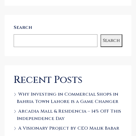
Search
Search
Recent Posts
Why Investing in Commercial Shops in
Bahria Town Lahore is a Game Changer
Arcadia Mall & Residencia – 14% OFF This
Independence Day
A Visionary Project by CEO Malik Babar