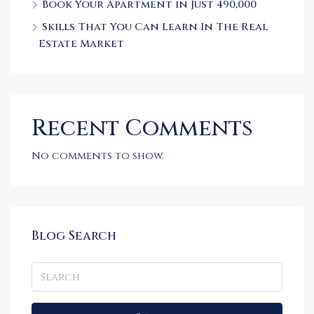
Book Your Apartment in Just 490,000
Skills That You Can Learn In The Real
Estate Market
Recent Comments
No comments to show.
Blog Search