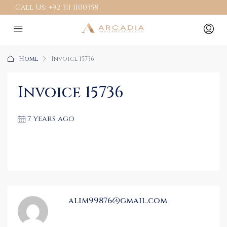
Call Us:
+92 311 1100358
Home
Invoice 15736
Invoice 15736
7 years ago
alim99876@gmail.com