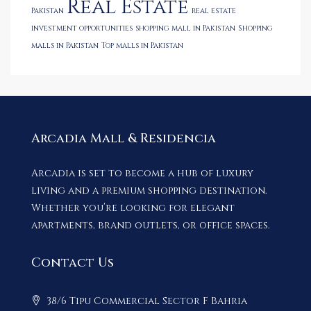
Real Estate
Pakistan
real estate
investment opportunities
shopping mall in Pakistan
Shopping
malls in Pakistan
Top malls in Pakistan
Arcadia Mall & Residencia
Arcadia is set to become a hub of luxury
living and a premium shopping destination.
Whether you’re looking for elegant
apartments, brand outlets, or office spaces.
Contact Us
38/6 Tipu Commercial Sector F Bahria