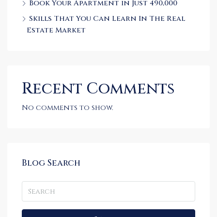
Book Your Apartment in Just 490,000
Skills That You Can Learn In The Real
Estate Market
Recent Comments
No comments to show.
Blog Search