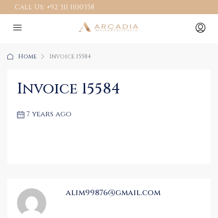
Call Us:
+92 311 1100358
Home
Invoice 15584
Invoice 15584
7 years ago
alim99876@gmail.com