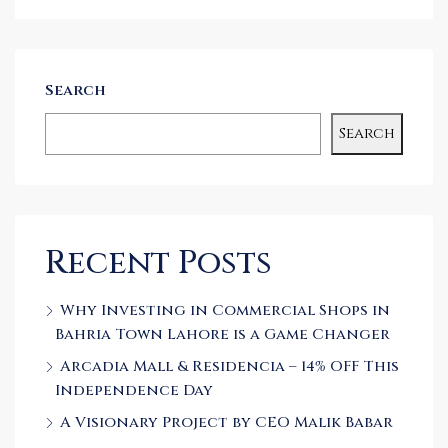
Search
Search
Recent Posts
Why Investing in Commercial Shops in
Bahria Town Lahore is a Game Changer
Arcadia Mall & Residencia – 14% OFF This
Independence Day
A Visionary Project by CEO Malik Babar