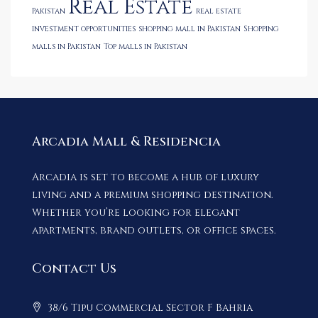
Real Estate
Pakistan
real estate
investment opportunities
shopping mall in Pakistan
Shopping
malls in Pakistan
Top malls in Pakistan
Arcadia Mall & Residencia
Arcadia is set to become a hub of luxury
living and a premium shopping destination.
Whether you’re looking for elegant
apartments, brand outlets, or office spaces.
Contact Us
38/6 Tipu Commercial Sector F Bahria