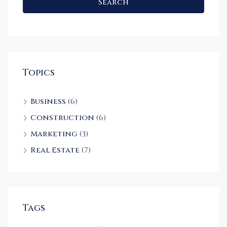
Search
Topics
Business
(6)
Construction
(6)
Marketing
(3)
Real Estate
(7)
Tags