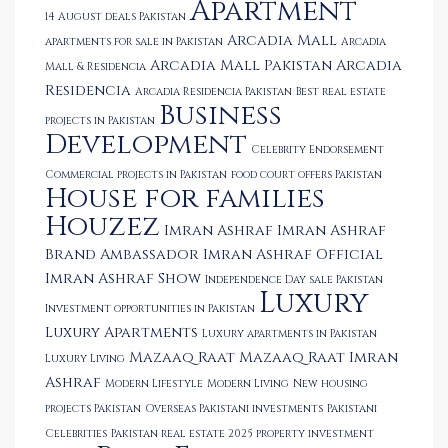
Apartment
14 August deals Pakistan
Arcadia Mall
apartments for sale in Pakistan
Arcadia
Arcadia Mall Pakistan
Arcadia
Mall & Residencia
Residencia
Arcadia Residencia Pakistan
Best real estate
Business
projects in Pakistan
Development
Celebrity Endorsement
Commercial projects in Pakistan
food court offers Pakistan
House for families
Houzez
Imran Ashraf
Imran Ashraf
Brand Ambassador
Imran Ashraf Official
Imran Ashraf Show
Independence Day sale Pakistan
Luxury
Investment opportunities in Pakistan
Luxury Apartments
Luxury apartments in Pakistan
Mazaaq Raat
Mazaaq Raat Imran
Luxury Living
Ashraf
Modern Lifestyle
Modern Living
New housing
projects Pakistan
Overseas Pakistani investments
Pakistani
Celebrities
Pakistan real estate 2025
property investment