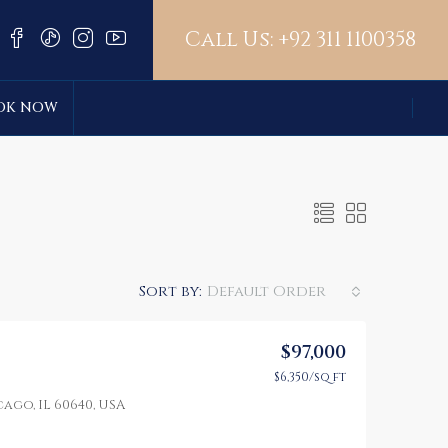
Call Us:
+92 311 1100358
OK NOW
Sort by:
Default Order
$97,000
$6,350/sq ft
LE
FEATURED
FOR SALE
FEATURED
ago, IL 60640, USA