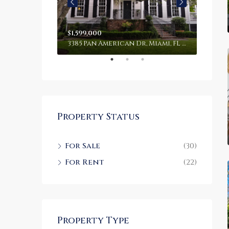
$1,599,000
$4,50
100 Chopin Plaza, Miami, FL 33131, USA
3385 Pan American Dr, Miami, FL 33133, USA
2436 S
Property Status
For Sale
(30)
For Rent
(22)
Property Type