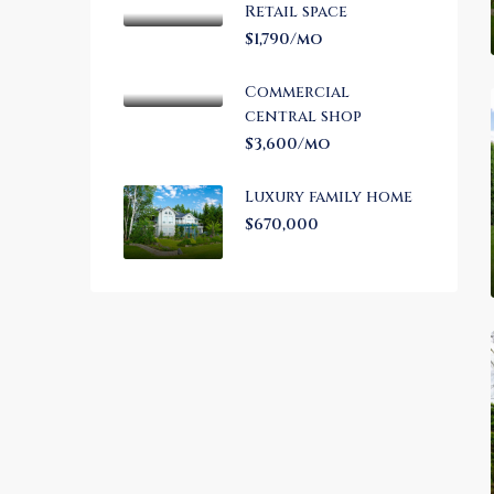
Retail space
$1,790/mo
Commercial
central shop
$3,600/mo
Luxury family home
$670,000