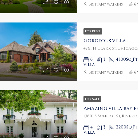
Brittany Watkins
6
FOR RENT
Gorgeous villa
4761 N Clark St, Chicago,
6
3
4300
Sq Ft
VILLA
Brittany Watkins
6
FOR SALE
Amazing villa bay 
13801 S School St, Riverda
4
3
2200
Sq F
VILLA