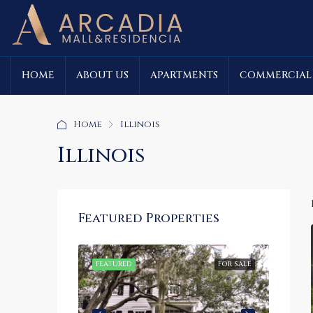
HOME
ABOUT US
APARTMENTS
COMMERCIAL
Home
Illinois
Illinois
Featured Properties
FOR SALE
FEATURED
FOR SALE
FEATU