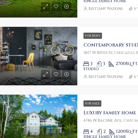
SINGLE FAMILY HOME
Brittany Watkins
6
FOR RENT
Contemporary stud
1817 W 80th St, Chicago, I
3
3
2700
Sq Ft
STUDIO
Brittany Watkins
6
FOR SALE
Luxury family home
4746 N Racine Ave, Chicag
4
2
1200
Sq Ft
SINGLE FAMILY HOME