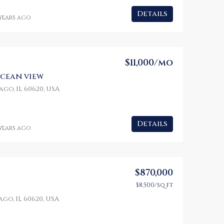
Details
 years ago
$1,599,000
$4,500/mo
100 Chopin Plaza, Miami, FL 33131, USA
3385 Pan American Dr, Miami, FL 33133, USA
2436 SW 8th St, Mi
$11,000/mo
cean view
go, IL 60620, USA
Details
 years ago
$870,000
$8,500/sq ft
go, IL 60620, USA