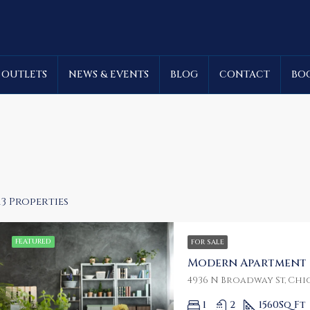
 OUTLETS
NEWS & EVENTS
BLOG
CONTACT
BO
13 Properties
FEATURED
FOR SALE
Modern Apartment
RED
FOR RENT
FEATURED
FOR SA
4936 N Broadway St, Chic
1
2
1560
Sq Ft