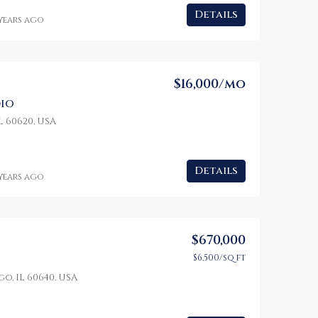
Details
 years ago
$16,000/mo
io
L 60620, USA
Details
 years ago
$670,000
$6,500/sq ft
o, IL 60640, USA