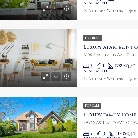
APARTMENT
Brittany Watkins
6
0/mo
$459,000
W 8th St, Miami, FL 33135, USA
FOR RENT
Luxury apartment o
8100 S Ashland Ave, Chica
3
1
1789
Sq Ft
APARTMENT
Brittany Watkins
6
FOR SALE
Luxury family home
7952 S Ashland Ave, Chica
5
3
3170
Sq Ft