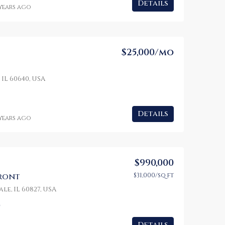
Details
 years ago
$25,000/mo
 IL 60640, USA
Details
 years ago
$990,000
$31,000/sq ft
front
le, IL 60827, USA
t
Details