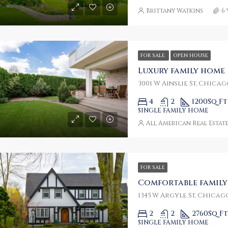
Brittany Watkins
6
FOR SALE
OPEN HOUSE
Luxury family home
3001 W Ainslie St, Chicago
4
2
1200
Sq Ft
SINGLE FAMILY HOME
All American Real Estat
FOR SALE
Comfortable famil
1345 W Argyle St, Chicago
2
2
2760
Sq Ft
SINGLE FAMILY HOME