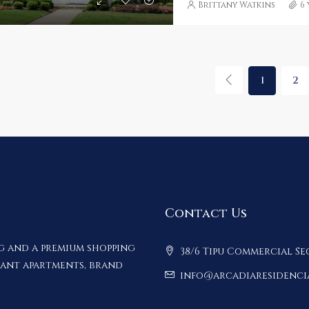
Brittany Watkins
6
1
2
Contact Us
ng and a premium shopping
38/6 Tipu Commercial Se
gant apartments, brand
info@arcadiaresidenci