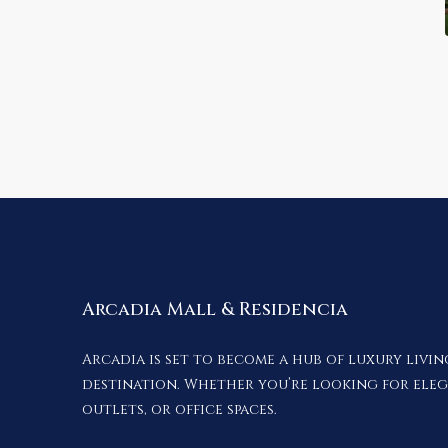
Arcadia Mall & Residencia
Arcadia is set to become a hub of luxury livi
destination. Whether you’re looking for ele
outlets, or office spaces.