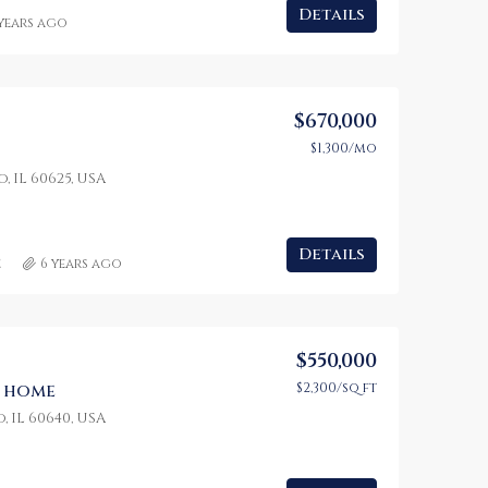
Details
 years ago
$670,000
$1,300/mo
, IL 60625, USA
Details
e
6 years ago
$550,000
$2,300/sq ft
y home
, IL 60640, USA