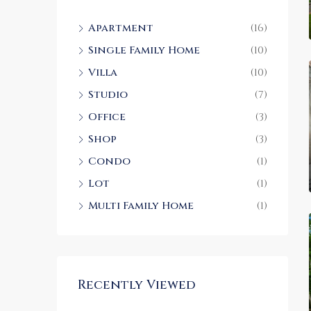
Apartment
(16)
Single Family Home
(10)
Villa
(10)
Studio
(7)
Office
(3)
Shop
(3)
Condo
(1)
Lot
(1)
Multi Family Home
(1)
Recently Viewed