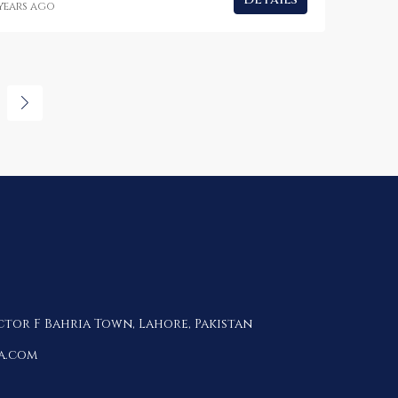
 years ago
ctor F Bahria Town, Lahore, Pakistan
a.com