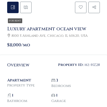
FOR RENT
Luxury apartment ocean view
8100 S Ashland Ave, Chicago, IL 60620, USA
$11,000/mo
Overview
Property ID:
hz-HZ28
Apartment
3
Property Type
Bedrooms
1
1
Bathroom
Garage