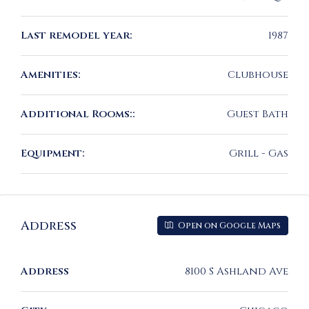
Last remodel year:
1987
Amenities:
Clubhouse
Additional Rooms::
Guest Bath
Equipment:
Grill - Gas
Address
Open on Google Maps
Address
8100 S Ashland Ave