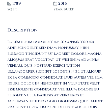
1789
2016
Sq Ft
Year Built
Description
Lorem ipsum dolor sit amet, consectetuer
adipiscing elit, sed diam nonummy nibh
euismod tincidunt ut laoreet dolore magna
aliquam erat volutpat. Ut wisi enim ad minim
veniam, quis nostrud exerci tation
ullamcorper suscipit lobortis nisl ut aliquip
ex ea commodo consequat. Duis autem vel eum
iriure dolor in hendrerit in vulputate velit
esse molestie consequat, vel illum dolore eu
feugiat nulla facilisis at vero eros et
accumsan et iusto odio dignissim qui blandit
praesent luptatum zzril delenit augue duis