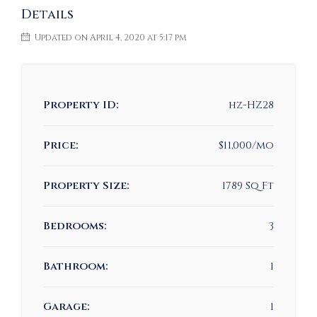
Details
Updated on April 4, 2020 at 5:17 pm
Property ID:
hz-HZ28
Price:
$11,000/mo
Property Size:
1789 Sq Ft
Bedrooms:
3
Bathroom:
1
Garage:
1