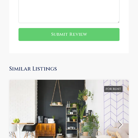
Submit Review
Similar Listings
FOR RENT