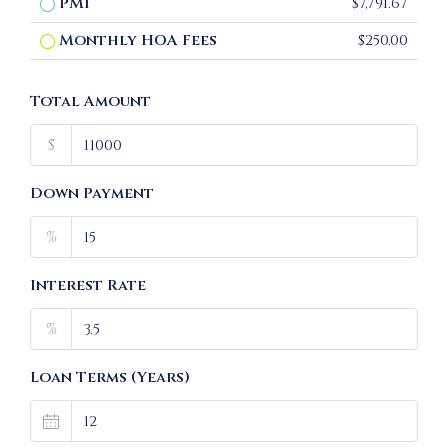
PMI
$7,791.67
Monthly HOA Fees
$250.00
Total Amount
$
Down Payment
%
Interest Rate
%
Loan Terms (Years)