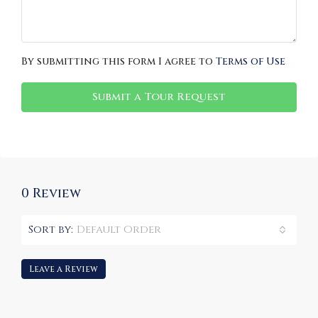
By submitting this form I agree to
Terms of Use
Submit a Tour Request
0 Review
Sort by:
Default Order
Leave a Review