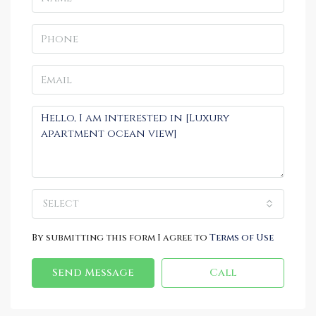
Select
By submitting this form I agree to
Terms of Use
Send Message
Call