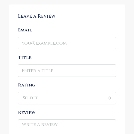
Leave a Review
Email
Title
Rating
Select
Review