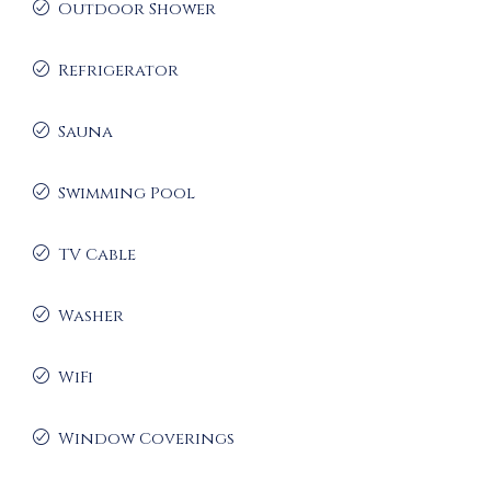
Outdoor Shower
Refrigerator
Sauna
Swimming Pool
TV Cable
Washer
WiFi
Window Coverings