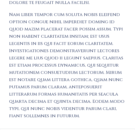
dolore te feugait nulla facilisi.
Nam liber tempor cum soluta nobis eleifend
option congue nihil imperdiet doming id
quod mazim placerat facer possim assum. Typi
non habent claritatem insitam; est usus
legentis in iis qui facit eorum claritatem.
Investigationes demonstraverunt lectores
legere me lius quod ii legunt saepius. Claritas
est etiam processus dynamicus, qui sequitur
mutationem consuetudium lectorum. Mirum
est notare quam littera gothica, quam nunc
putamus parum claram, anteposuerit
litterarum formas humanitatis per seacula
quarta decima et quinta decima. Eodem modo
typi, qui nunc nobis videntur parum clari,
fiant sollemnes in futurum.