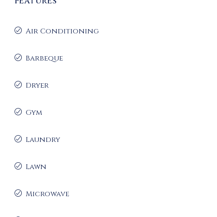
Features
Air Conditioning
Barbeque
Dryer
Gym
Laundry
Lawn
Microwave