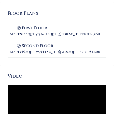
Floor Plans
First Floor
Size:
1267 Sqft
670 Sqft
530 Sqft
Price:
$1,650
Second Floor
Size:
1345 Sqft
543 Sqft
238 Sqft
Price:
$1,600
Video