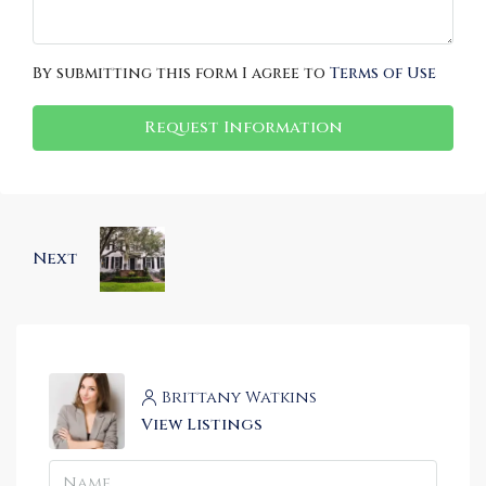
By submitting this form I agree to
Terms of Use
Request Information
Next
Brittany Watkins
View Listings