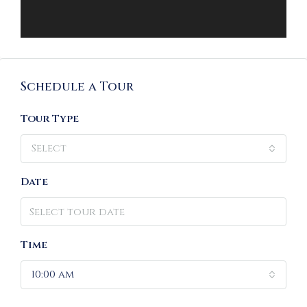
Schedule a Tour
Tour Type
Select
Date
Time
10:00 am