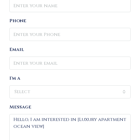
Phone
Email
I'm a
Select
Message