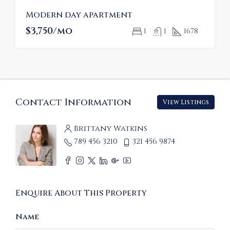
Modern day apartment
$3,750/mo
1
1
1678
Contact Information
View Listings
Brittany Watkins
789 456 3210
321 456 9874
Enquire About This Property
Name