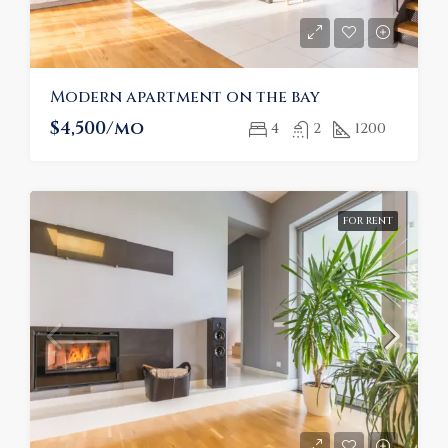
Modern apartment on the bay
$4,500/mo
4
2
1200
FOR RENT