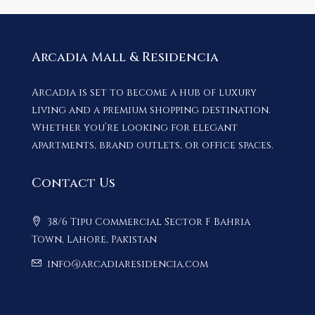
Arcadia Mall & Residencia
Arcadia is set to become a hub of luxury
living and a premium shopping destination.
Whether you’re looking for elegant
apartments, brand outlets, or office spaces.
Contact Us
38/6 Tipu Commercial Sector F Bahria
Town, Lahore, Pakistan
info@arcadiaresidencia.com