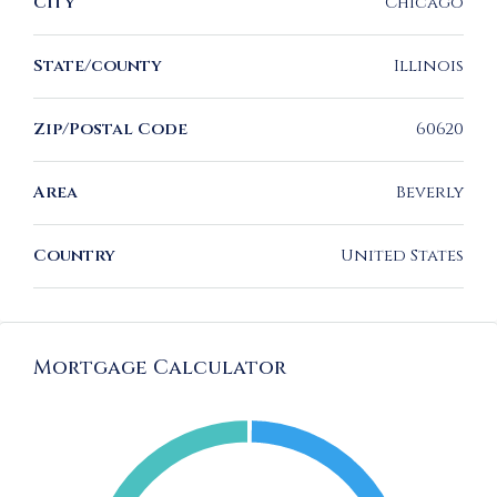
City
Chicago
State/county
Illinois
Zip/Postal Code
60620
Area
Beverly
Country
United States
Mortgage Calculator