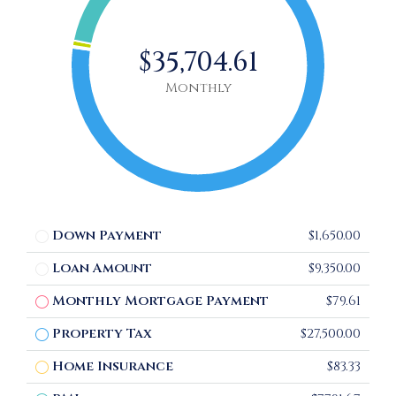
$35,704.61
Monthly
Down Payment
$1,650.00
Loan Amount
$9,350.00
Monthly Mortgage Payment
$79.61
Property Tax
$27,500.00
Home Insurance
$83.33