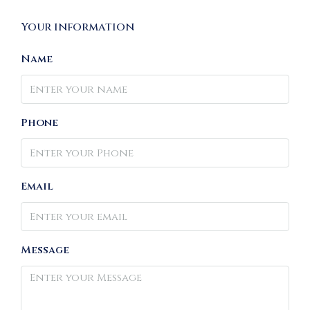
Your information
Name
Phone
Email
Message