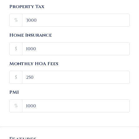
Property Tax
%
Home Insurance
$
Monthly HOA Fees
$
PMI
%