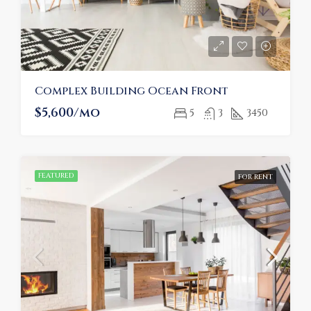
Complex Building Ocean Front
$5,600/mo
5
3
3450
FEATURED
FOR RENT