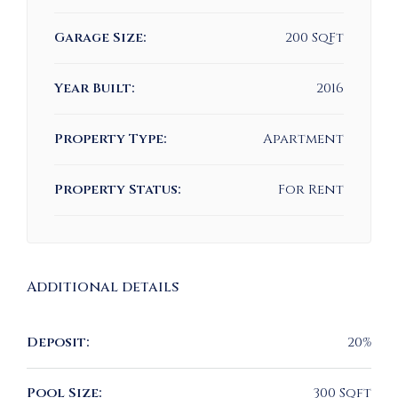
Garage Size:
200 SqFt
Year Built:
2016
Property Type:
Apartment
Property Status:
For Rent
Additional details
Deposit:
20%
Pool Size:
300 Sqft