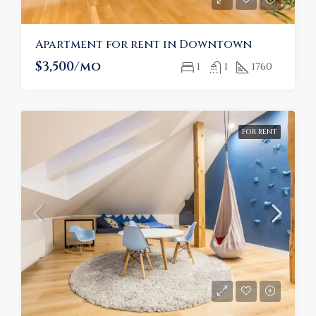
Apartment for rent in Downtown
$3,500/mo
1
1
1760
FOR RENT