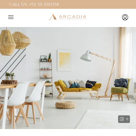
Call Us:
+92 311 1100358
9