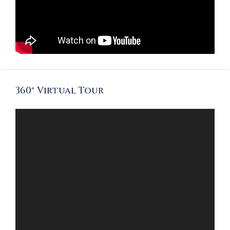
360° Virtual Tour