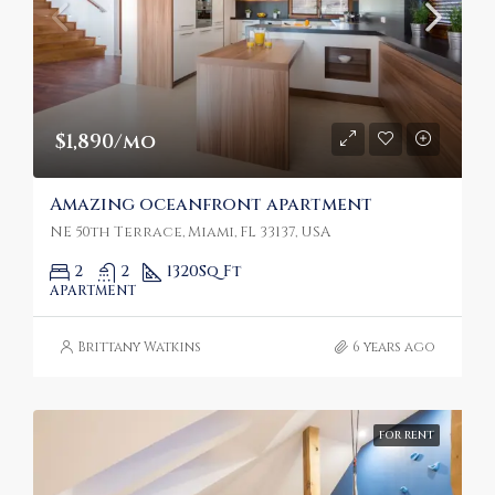
$1,890/mo
Amazing oceanfront apartment
NE 50th Terrace, Miami, FL 33137, USA
2
2
1320
Sq Ft
APARTMENT
Brittany Watkins
6 years ago
FOR RENT