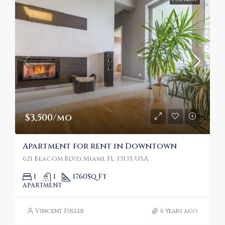
$3,500/mo
Apartment for rent in Downtown
621 Beacom Blvd, Miami, FL 33135, USA
1
1
1760
Sq Ft
APARTMENT
Vincent Fuller
6 years ago