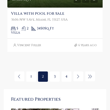
Villa with pool for sale
3606 NW 5 Ave, Miami, FL 33127, USA
5
2
3450
Sq Ft
VILLA
Vincent Fuller
6 years ago
1
2
3
4
Featured Properties