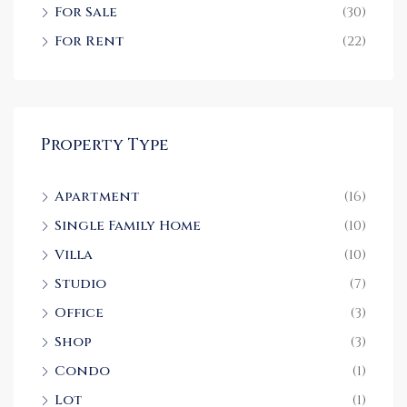
For Sale
(30)
For Rent
(22)
Property Type
Apartment
(16)
Single Family Home
(10)
Villa
(10)
Studio
(7)
Office
(3)
Shop
(3)
Condo
(1)
Lot
(1)