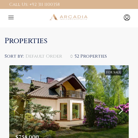
Call Us:
+92 311 1100358
Properties
Sort by:
Default Order
52 Properties
FOR SALE
$758,000