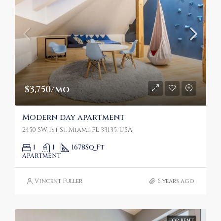
$3,750/mo
Modern day apartment
2450 SW 1st St, Miami, FL 33135, USA
1
1
1678
Sq Ft
APARTMENT
Vincent Fuller
6 years ago
FOR RENT