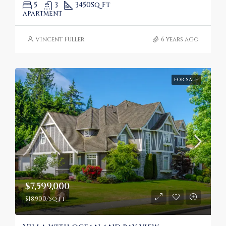
5
3
3450
Sq Ft
APARTMENT
Vincent Fuller
6 years ago
FOR SALE
$7,599,000
$18,900/sq ft