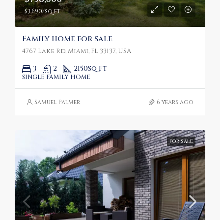
$3,690/sq ft
Family home for sale
4767 Lake Rd, Miami, FL 33137, USA
3
2
2150
Sq Ft
SINGLE FAMILY HOME
Samuel Palmer
6 years ago
FOR SALE