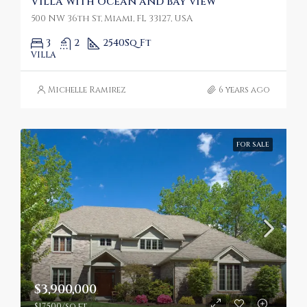
Villa with ocean and bay view
500 NW 36th St, Miami, FL 33127, USA
3
2
2540
Sq Ft
VILLA
Michelle Ramirez
6 years ago
FOR SALE
$3,900,000
$17,500/sq ft