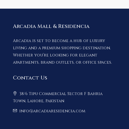
Arcadia Mall & Residencia
Arcadia is set to become a hub of luxury
living and a premium shopping destination.
Whether you’re looking for elegant
apartments, brand outlets, or office spaces.
Contact Us
38/6 Tipu Commercial Sector F Bahria
Town, Lahore, Pakistan
info@arcadiaresidencia.com