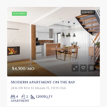
FOR RENT
FEATURED
$4,500/mo
Modern apartment on the bay
2436 SW 8th St, Miami, FL 33135, USA
4
2
1200
Sq Ft
APARTMENT