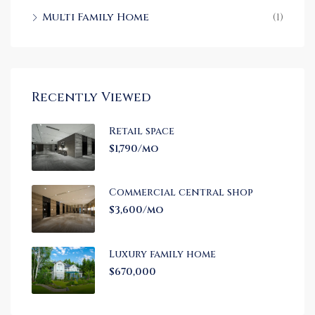
Multi Family Home
(1)
Recently Viewed
Retail space
$1,790/mo
Commercial central shop
$3,600/mo
Luxury family home
$670,000