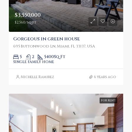
$3,550,000
$2,560/sq ft
Gorgeous in green house
695 Buttonwood Ln, Miami, FL 33137, USA
5
2
5400
Sq Ft
SINGLE FAMILY HOME
Michelle Ramirez
6 years ago
FOR RENT