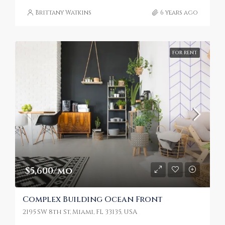
Brittany Watkins
6 years ago
FOR RENT
$5,600/mo
Complex Building Ocean Front
2195 SW 8th St, Miami, FL 33135, USA