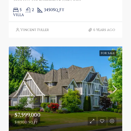
5
2
3450
Sq Ft
VILLA
Vincent Fuller
6 years ago
FOR SALE
$7,599,000
$18,900/sq ft