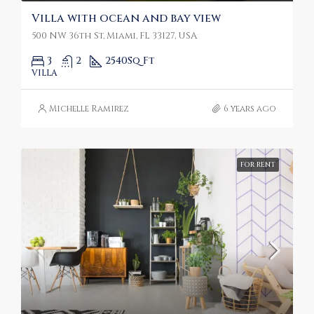
Villa with ocean and bay view
500 NW 36th St, Miami, FL 33127, USA
3
2
2540
Sq Ft
VILLA
Michelle Ramirez
6 years ago
FOR RENT