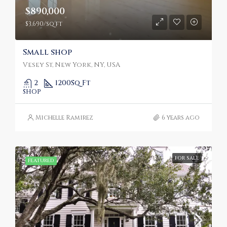
$890,000
$3,690/sq ft
Small shop
Vesey St, New York, NY, USA
2
1200
Sq Ft
SHOP
Michelle Ramirez
6 years ago
FOR SALE
FEATURED