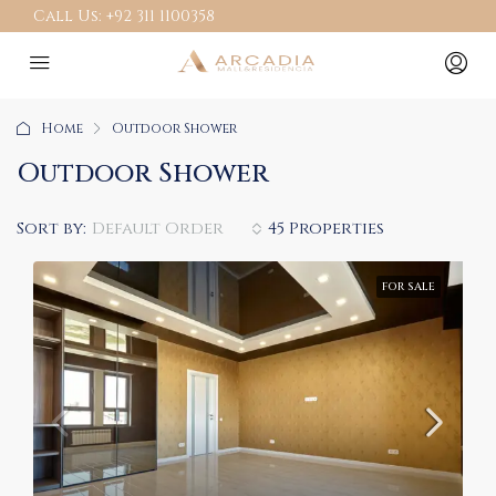
Call Us:
+92 311 1100358
Home
Outdoor Shower
Outdoor Shower
Sort by:
Default Order
45 Properties
FOR SALE