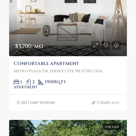
$3,700/mo
Confortable apartment
Metro Plaza Dr, Jersey City, NJ 07302, USA
1
2
1900
Sq Ft
APARTMENT
Brittany Watkins
6 years ago
FOR SALE