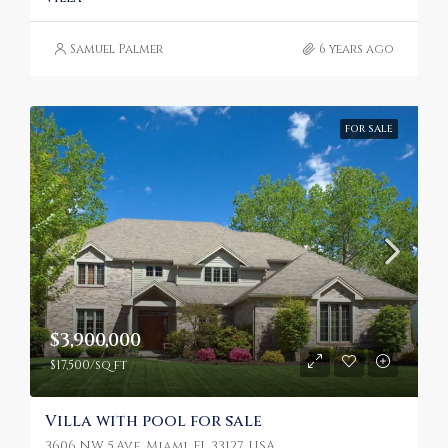
Samuel Palmer
6 years ago
FOR SALE
$3,900,000
$17,500/sq ft
Villa with pool for sale
3606 NW 5 Ave, Miami, FL 33127, USA