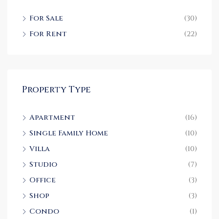
For Sale
(30)
For Rent
(22)
Property Type
Apartment
(16)
Single Family Home
(10)
Villa
(10)
Studio
(7)
Office
(3)
Shop
(3)
Condo
(1)