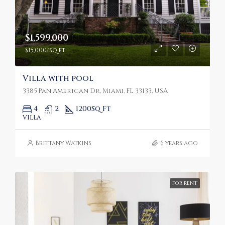
$1,599,000
$15,000/sq ft
Villa with pool
3385 Pan American Dr, Miami, FL 33133, USA
4
2
1200
Sq Ft
VILLA
Brittany Watkins
6 years ago
FOR RENT