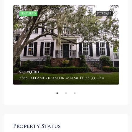
SALE
FEATURED
FOR SALE
FEA
$1,599,000
$4,
3385 Pan American Dr, Miami, FL 33133, USA
243
Property Status