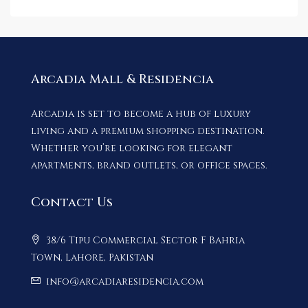
Arcadia Mall & Residencia
Arcadia is set to become a hub of luxury
living and a premium shopping destination.
Whether you’re looking for elegant
apartments, brand outlets, or office spaces.
Contact Us
38/6 Tipu Commercial Sector F Bahria
Town, Lahore, Pakistan
info@arcadiaresidencia.com