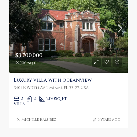
$3,700,000
$9,900/sq ft
Luxury villa with oceanview
3401 NW 7th Ave, Miami, FL 33127, USA
2
2
2170
Sq Ft
VILLA
Michelle Ramirez
6 years ago