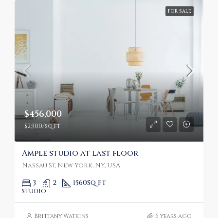
FOR SALE
$456,000
$2,900/sq ft
Ample studio at last floor
Nassau St, New York, NY, USA
3
2
1560
Sq Ft
STUDIO
Brittany Watkins
6 years ago