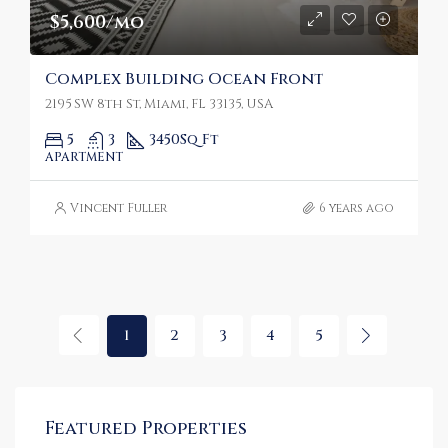
$5,600/mo
Complex Building Ocean Front
2195 SW 8th St, Miami, FL 33135, USA
5
3
3450
Sq Ft
APARTMENT
Vincent Fuller
6 years ago
1
2
3
4
5
Featured Properties