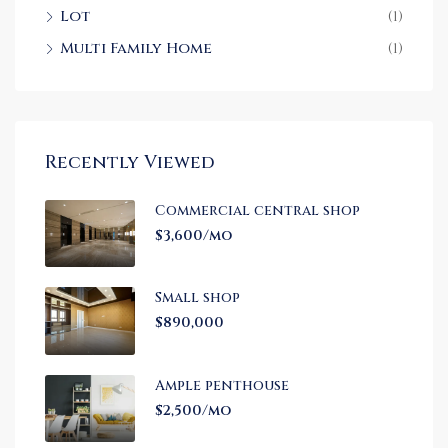
Lot
(1)
Multi Family Home
(1)
Recently Viewed
Commercial central shop
$3,600/mo
Small shop
$890,000
Ample penthouse
$2,500/mo