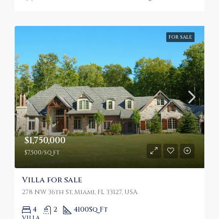
FOR SALE
$1,750,000
$7,500/sq ft
Villa for sale
278 NW 36th St, Miami, FL 33127, USA
4
2
4100
Sq Ft
VILLA